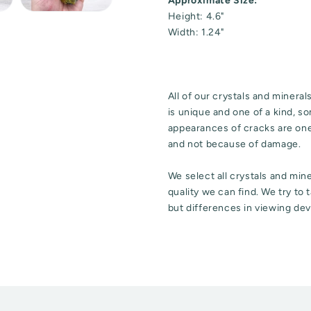
Approximate Size:
Height: 4.6"
Width: 1.24"
All of our crystals and minera
is unique and one of a kind, 
appearances of cracks are one 
and not because of damage.
We select all crystals and mi
quality we can find. We try to
but differences in viewing dev