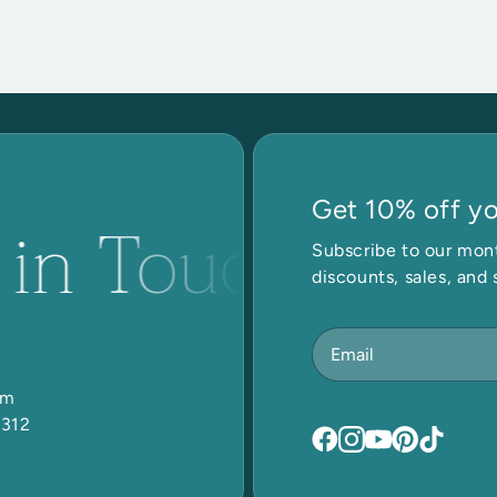
Get 10% off you
 in Touch
Get
Subscribe to our mont
discounts, sales, and 
om
5312