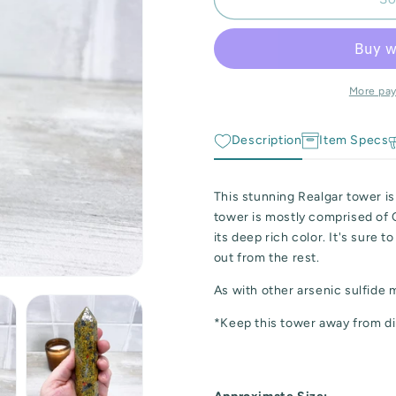
Realgar
Realgar
and
and
Orpiment
Orpiment
Tower
Tower
More pa
Description
Item Specs
This stunning Realgar tower is
tower is mostly comprised of
its deep rich color. It's sure 
out from the rest.
As with other arsenic sulfide 
*Keep this tower away from di