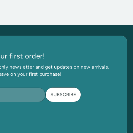
r first order!
 in Touch
Ge
hly newsletter and get updates on new arrivals,
save on your first purchase!
SUBSCRIBE