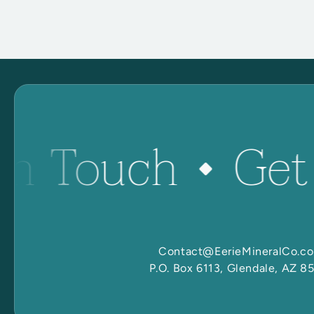
in Touch
Get
Contact@EerieMineralCo.c
P.O. Box 6113, Glendale, AZ 8