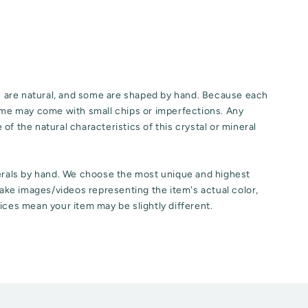
ls are natural, and some are shaped by hand. Because each
some may come with small chips or imperfections. Any
of the natural characteristics of this crystal or mineral
nerals by hand. We choose the most unique and highest
 take images/videos representing the item's actual color,
ices mean your item may be slightly different.