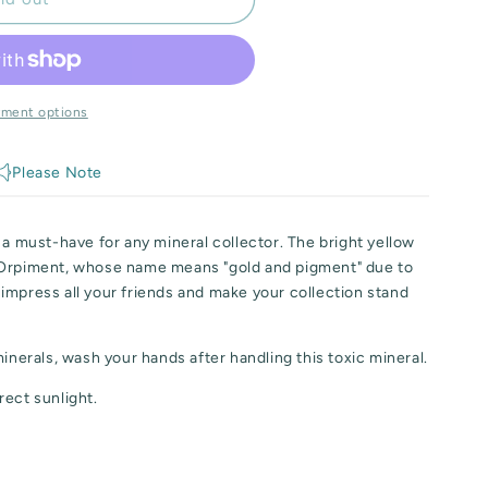
yment options
Please Note
 a must-have for any mineral collector. The bright yellow
 Orpiment, whose name means "gold and pigment" due to
to impress all your friends and make your collection stand
minerals, wash your hands after handling this toxic mineral.
rect sunlight.