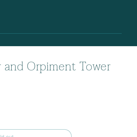
r and Orpiment Tower
ld out