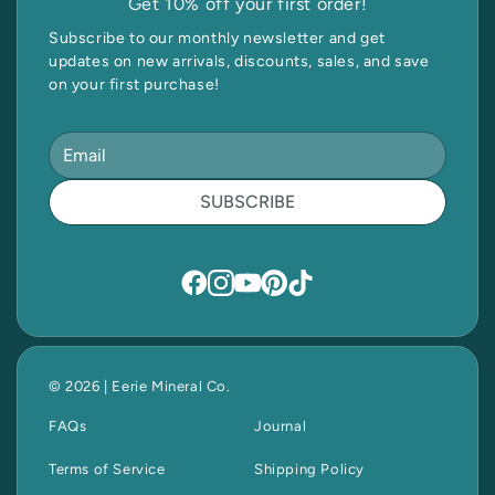
Get 10% off your first order!
Subscribe to our monthly newsletter and get
updates on new arrivals, discounts, sales, and save
on your first purchase!
SUBSCRIBE
© 2026 | Eerie Mineral Co.
FAQs
Journal
Terms of Service
Shipping Policy