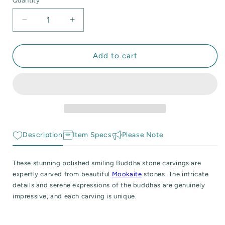
Quantity
Quantity
 Reactive Minerals & Crystals
unavailable
Decrease
Increase
EW ALL COLLECTIONS
quantity
quantity
for
for
Polished
Polished
Add to cart
Smiling
Smiling
Buddha
Buddha
Mookaite
Mookaite
Carving
Carving
Description
Item Specs
Please Note
These stunning polished smiling Buddha stone carvings are
expertly carved from beautiful
Mookaite
stones. The intricate
details and serene expressions of the buddhas are genuinely
impressive, and each carving is unique.