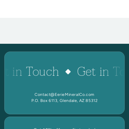
et in Touch
Get in To
Contact@EerieMineralCo.com
P.O. Box 6113, Glendale, AZ 85312