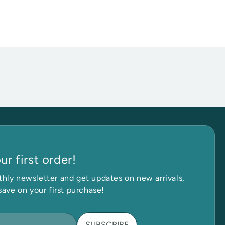
r first order!
Get in Touch
hly newsletter and get updates on new arrivals,
save on your first purchase!
SUBSCRIBE