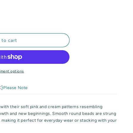
out
or
unavailable
 to cart
yment options
Please Note
with their soft pink and cream patterns resembling
rowth and new beginnings. Smooth round beads are strung
 making it perfect for everyday wear or stacking with your