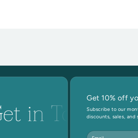
Get 10% off you
et in Touch
Subscribe to our mont
discounts, sales, and 