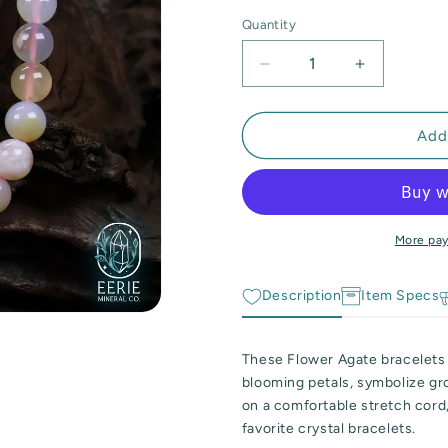
Quantity
Quantity
Decrease
Increase
quantity
quantity
for
for
Flower
Flower
Add
Agate
Agate
Gemstone
Gemstone
Beaded
Beaded
Stretch
Stretch
Bracelet
Bracelet
More pa
Description
Item Specs
These Flower Agate bracelets 
blooming petals, symbolize g
on a comfortable stretch cord,
favorite crystal bracelets.