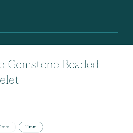
te Gemstone Beaded
elet
Variant
0mm
11mm
sold