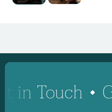
et in Touch
G