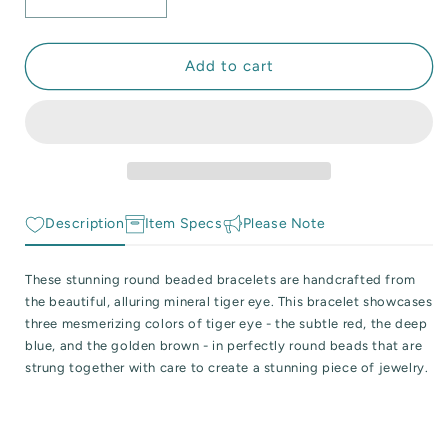
Decrease
Increase
 Reactive Minerals & Crystals
quantity
quantity
for
for
EW ALL COLLECTIONS
Polished
Polished
Add to cart
Colorful
Colorful
Tiger
Tiger
Eye
Eye
Beaded
Beaded
Stretch
Stretch
Bracelet
Bracelet
Description
Item Specs
Please Note
These stunning round beaded bracelets are handcrafted from
the beautiful, alluring mineral tiger eye. This bracelet showcases
three mesmerizing colors of tiger eye - the subtle red, the deep
blue, and the golden brown - in perfectly round beads that are
strung together with care to create a stunning piece of jewelry.