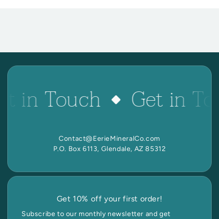
et in Touch
Get in To
Contact@EerieMineralCo.com
P.O. Box 6113, Glendale, AZ 85312
Get 10% off your first order!
Subscribe to our monthly newsletter and get