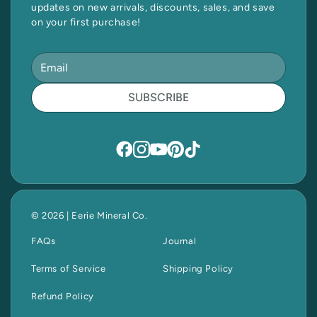
updates on new arrivals, discounts, sales, and save
on your first purchase!
SUBSCRIBE
© 2026 | Eerie Mineral Co.
FAQs
Journal
Terms of Service
Shipping Policy
Refund Policy