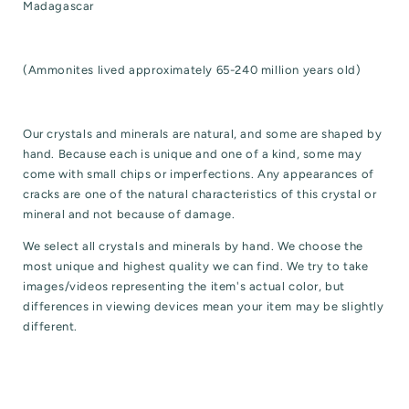
Madagascar
(Ammonites lived a
pproximately 65-240 million years old)
Our crystals and minerals are natural, and some are shaped by
hand. Because each is unique and one of a kind, some may
come with small chips or imperfections. Any appearances of
cracks are one of the natural characteristics of this crystal or
mineral and not because of damage.
We select all crystals and minerals by hand. We choose the
most unique and highest quality we can find. We try to take
images/videos representing the item's actual color, but
differences in viewing devices mean your item may be slightly
different.