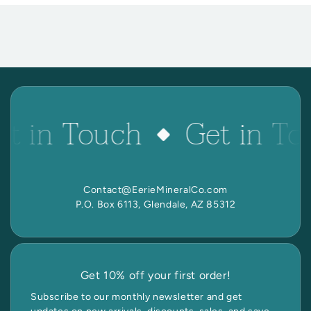
et in Touch
Get in To
Contact@EerieMineralCo.com
P.O. Box 6113, Glendale, AZ 85312
Get 10% off your first order!
Subscribe to our monthly newsletter and get