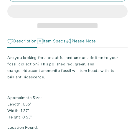
Flashy
Flashy
 Reactive Minerals & Crystals
Fire
Fire
Iridescent
Iridescent
EW ALL COLLECTIONS
Ammonite
Ammonite
Fossil
Fossil
Description
Item Specs
Please Note
Are you looking for a beautiful and unique addition to your
fossil collection? This polished red, green, and
orange iridescent ammonite fossil will turn heads with its
brilliant iridescence.
Approximate Size:
Length: 1.55"
Width: 1.27"
Height: 0.53"
Location Found: