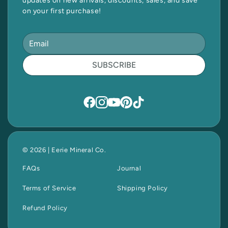
updates on new arrivals, discounts, sales, and save
on your first purchase!
SUBSCRIBE
© 2026 | Eerie Mineral Co.
FAQs
Journal
Terms of Service
Shipping Policy
Refund Policy