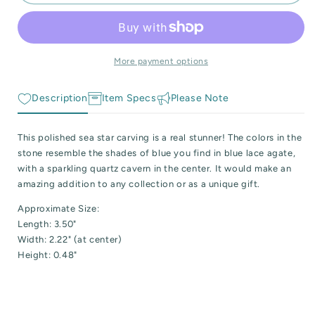
Blue
Blue
 Reactive Minerals & Crystals
and
and
White
White
EW ALL COLLECTIONS
Agate
Agate
Sea
Sea
More payment options
Star
Star
Description
Item Specs
Please Note
This polished sea star carving is a real stunner! The colors in the
stone resemble the shades of blue you find in blue lace agate,
with a sparkling quartz cavern in the center. It would make an
amazing addition to any collection or as a unique gift.
Approximate Size:
Length: 3.50"
Width: 2.22" (at center)
Height: 0.48"