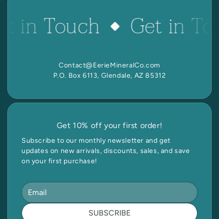
et in Touch
Get in To
Contact@EerieMineralCo.com
P.O. Box 6113, Glendale, AZ 85312
Get 10% off your first order!
Subscribe to our monthly newsletter and get
updates on new arrivals, discounts, sales, and save
on your first purchase!
SUBSCRIBE