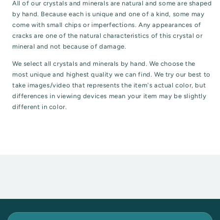
All of our crystals and minerals are natural and some are shaped
by hand. Because each is unique and one of a kind, some may
come with small chips or imperfections. Any appearances of
cracks are one of the natural characteristics of this crystal or
mineral and not because of damage.
We select all crystals and minerals by hand. We choose the
most unique and highest quality we can find. We try our best to
take images/video that represents the item's actual color, but
differences in viewing devices mean your item may be slightly
different in color.