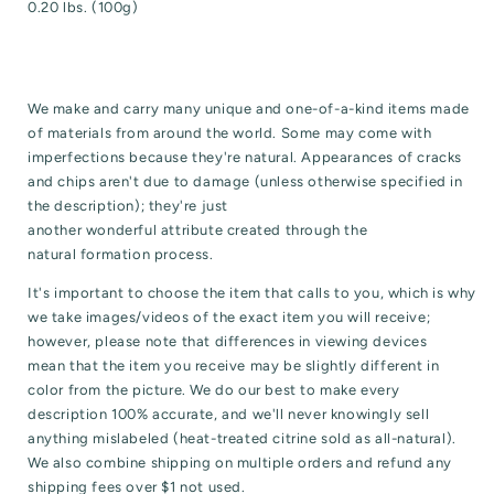
0.20 lbs. (100g)
We make and carry many unique and one-of-a-kind items made
of materials from around the world. Some may come with
imperfections because they're natural. Appearances of cracks
and chips aren't due to damage (unless otherwise specified in
the description); they're just
another wonderful attribute created through the
natural formation process.
It's important to choose the item that calls to you, which is why
we take images/videos of the exact item you will receive;
however, please note that differences in viewing devices
mean that the item you receive may be slightly different in
color from the picture. We do our best to make every
description 100% accurate, and we'll never knowingly sell
anything mislabeled (heat-treated citrine sold as all-natural).
We also combine shipping on multiple orders and refund any
shipping fees over $1 not used.