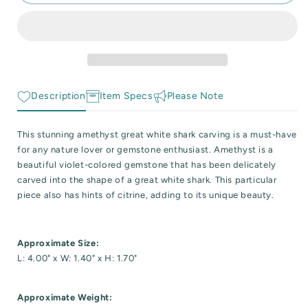
Amethyst
Amethyst
 Reactive Minerals & Crystals
Great
Great
White
White
EW ALL COLLECTIONS
Shark
Shark
Carving
Carving
Description
Item Specs
Please Note
This stunning amethyst great white shark carving is a must-have
for any nature lover or gemstone enthusiast. Amethyst is a
beautiful violet-colored gemstone that has been delicately
carved into the shape of a great white shark. This particular
piece also has hints of citrine, adding to its unique beauty.
Approximate Size:
L: 4.00" x W: 1.40" x H: 1.70"
Approximate Weight: