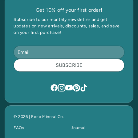
Get 10% off your first order!
Subscribe to our monthly newsletter and get
updates on new arrivals, discounts, sales, and save
on your first purchase!
SUBSCRIBE
© 2026 | Eerie Mineral Co.
FAQs
Journal