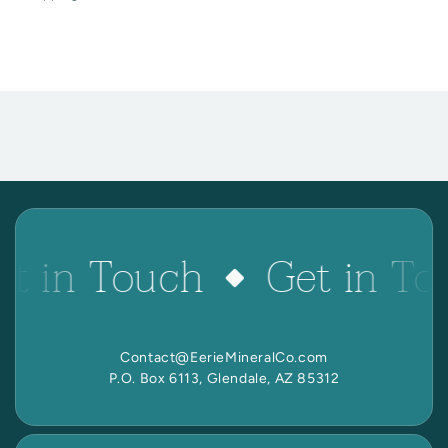
et in Touch
Get in To
Contact@EerieMineralCo.com
P.O. Box 6113, Glendale, AZ 85312