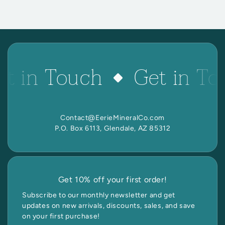
et in Touch
Get in To
Contact@EerieMineralCo.com
P.O. Box 6113, Glendale, AZ 85312
Get 10% off your first order!
Subscribe to our monthly newsletter and get
updates on new arrivals, discounts, sales, and save
on your first purchase!