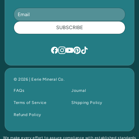
SUBSCRIBE
© 2026 | Eerie Mineral Co.
FAQs
Journal
Terms of Service
Shipping Policy
Refund Policy
We make every effort to assure compliance with established standards