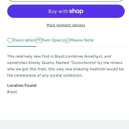
Amethyst
Amethyst
 Reactive Minerals & Crystals
and
and
Quartz
Quartz
EW ALL COLLECTIONS
Freeform
Freeform
Point
Point
More payment options
&quot;Cocochonite&quot;
&quot;Cocochonite&quot;
Description
Item Specs
Please Note
This relatively new find in Brazil combines Amethyst, and
sometimes Smoky Quartz. Named "Cocochonite" by the miners
who we got this from, this very rare amazing freeform would be
the centerpiece of any crystal collection.
Location Found:
Brazil