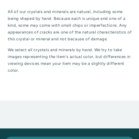
All of our crystals and minerals are natural, including some
being shaped by hand. Because each is unique and one of a
kind, some may come with small chips or imperfections. Any
appearances of cracks are one of the natural characteristics of
this crystal or mineral and not because of damage.
We select all crystals and minerals by hand. We try to take
images representing the item's actual color, but differences in
viewing devices mean your item may be a slightly different
color.