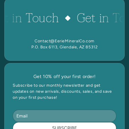
et in Touch
Get in To
Contact@EerieMineralCo.com
P.O. Box 6113, Glendale, AZ 85312
Get 10% off your first order!
Subscribe to our monthly newsletter and get
updates on new arrivals, discounts, sales, and save
on your first purchase!
SUBSCRIBE