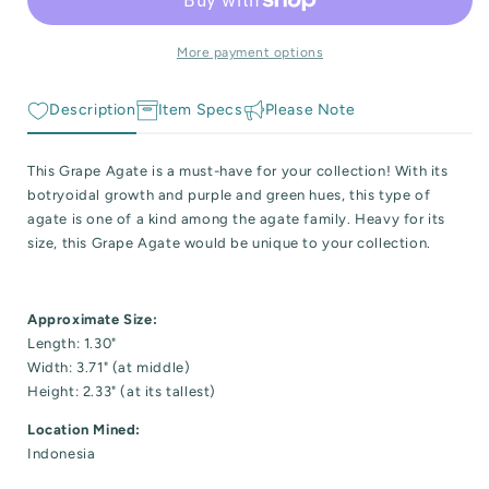
 Reactive Minerals & Crystals
Specimen
Specimen
More payment options
EW ALL COLLECTIONS
Description
Item Specs
Please Note
This Grape Agate is a must-have for your collection! With its
botryoidal growth and purple and green hues, this type of
agate is one of a kind among the agate family. Heavy for its
size, this Grape Agate would be unique to your collection.
Approximate Size:
Length: 1.30"
Width: 3.71" (at middle)
Height: 2.33" (at its tallest)
Location Mined:
Indonesia