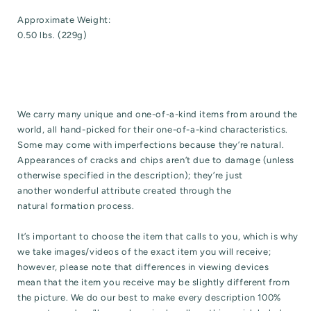
Approximate Weight:
0.50 lbs. (229g)
We carry many unique and one-of-a-kind items from around the
world, all hand-picked for their one-of-a-kind characteristics.
Some may come with imperfections because they’re natural.
Appearances of cracks and chips aren’t due to damage (unless
otherwise specified in the description); they’re just
another wonderful attribute created through the
natural formation process.
It’s important to choose the item that calls to you, which is why
we take images/videos of the exact item you will receive;
however, please note that differences in viewing devices
mean that the item you receive may be slightly different from
the picture. We do our best to make every description 100%