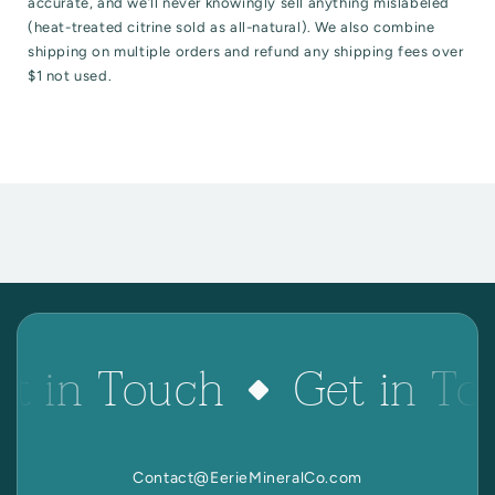
accurate, and we’ll never knowingly sell anything mislabeled
(heat-treated citrine sold as all-natural). We also combine
shipping on multiple orders and refund any shipping fees over
$1 not used.
t in Touch
Get in To
Contact@EerieMineralCo.com