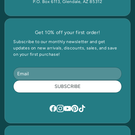
P.O. Box 6113, Glendale, AZ 85312
Get 10% off your first order!
Subscribe to our monthly newsletter and get
updates on new arrivals, discounts, sales, and save
on your first purchase!
SUBSCRIBE