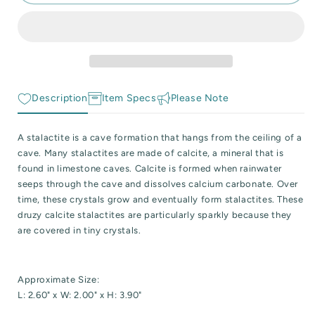
Druzy
Druzy
 Reactive Minerals & Crystals
Cave
Cave
Calcite
Calcite
EW ALL COLLECTIONS
Stalactite
Stalactite
Specimen
Specimen
Description
Item Specs
Please Note
A stalactite is a cave formation that hangs from the ceiling of a
cave. Many stalactites are made of calcite, a mineral that is
found in limestone caves. Calcite is formed when rainwater
seeps through the cave and dissolves calcium carbonate. Over
time, these crystals grow and eventually form stalactites. These
druzy calcite stalactites are particularly sparkly because they
are covered in tiny crystals.
Approximate Size:
L: 2.60" x W: 2.00" x H: 3.90"