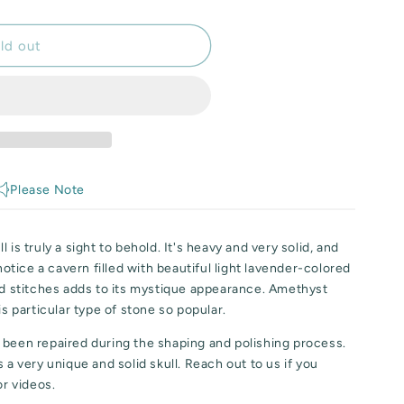
ld out
Please Note
 is truly a sight to behold. It's heavy and very solid, and
 notice a cavern filled with beautiful light lavender-colored
ed stitches adds to its mystique appearance. Amethyst
is particular type of stone so popular.
 been repaired during the shaping and polishing process.
 a very unique and solid skull. Reach out to us if you
or videos.