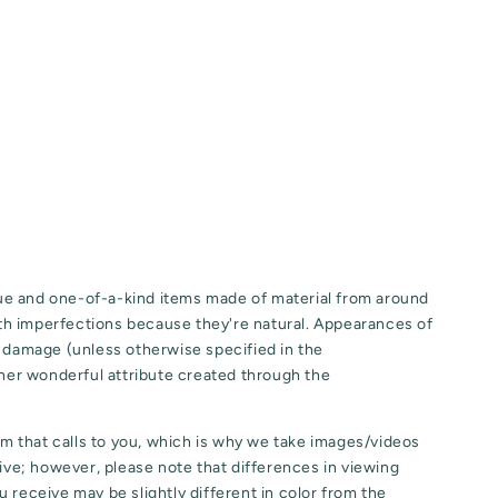
e and one-of-a-kind items made of material from around
h imperfections because they're natural. Appearances of
o damage (unless otherwise specified in the
ther wonderful attribute created through the
tem that calls to you, which is why we take images/videos
eive; however, please note that differences in viewing
 receive may be slightly different in color from the