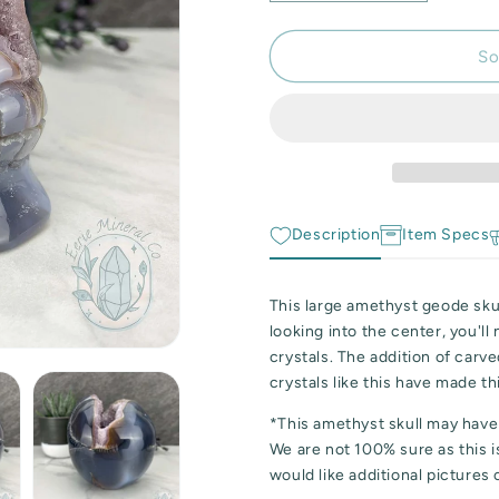
quantity
quantity
for
for
Large
Large
So
3lb
3lb
Amethyst
Amethyst
Geode
Geode
Skull
Skull
Carving
Carving
Description
Item Specs
This large amethyst geode skull
looking into the center, you'll
crystals. The addition of carv
crystals like this have made th
*This amethyst skull may have
We are not 100% sure as this is
would like additional pictures 