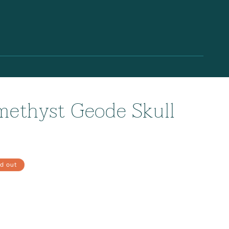
methyst Geode Skull
d out