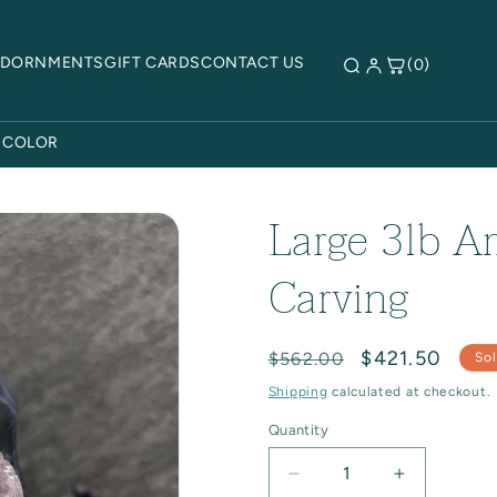
ADORNMENTS
GIFT CARDS
CONTACT US
(0)
 COLOR
Large 3lb A
Carving
Regular
Sale
$421.50
$562.00
Sol
price
price
Shipping
calculated at checkout.
Quantity
Quantity
Decrease
Increase