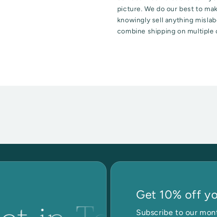
picture. We do our best to ma
knowingly sell anything mislabe
combine shipping on multiple 
Get 10% off you
Subscribe to our mont