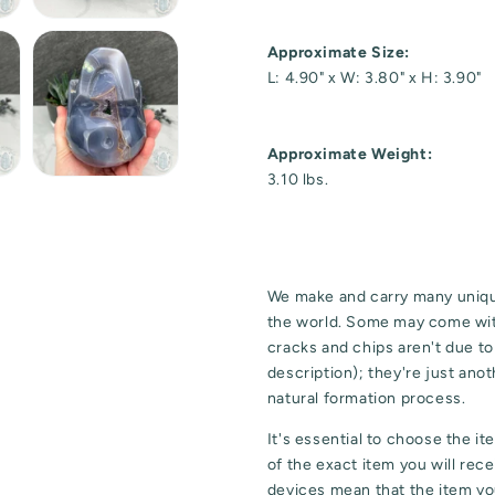
Approximate Size:
L: 4.90" x W: 3.80" x H: 3.90"
Approximate Weight:
3.10 lbs.
We make and carry many uniqu
the world. Some may come wit
cracks and chips aren't due t
description); they're just ano
natural formation process.
It's essential to choose the i
of the exact item you will rec
devices mean that the item you