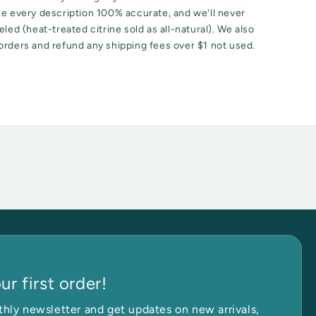
ke every description 100% accurate, and we'll never
led (heat-treated citrine sold as all-natural). We also
orders and refund any shipping fees over $1 not used.
r first order!
hly newsletter and get updates on new arrivals,