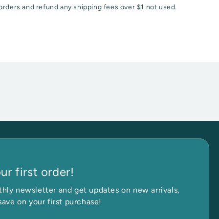
orders and refund any shipping fees over $1 not used.
r first order!
et in Touch
hly newsletter and get updates on new arrivals,
save on your first purchase!