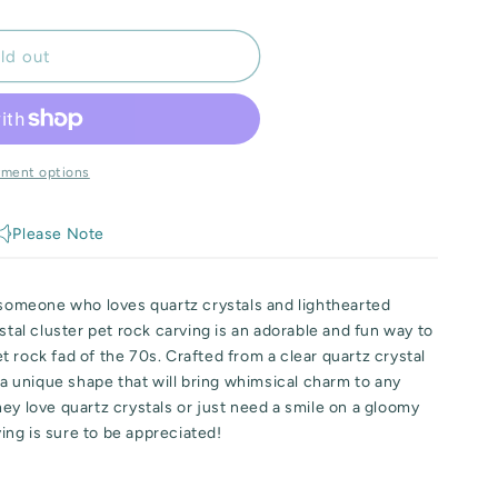
ld out
yment options
Please Note
r someone who loves quartz crystals and lighthearted
stal cluster pet rock carving is an adorable and fun way to
 rock fad of the 70s. Crafted from a clear quartz crystal
s a unique shape that will bring whimsical charm to any
ey love quartz crystals or just need a smile on a gloomy
ving is sure to be appreciated!