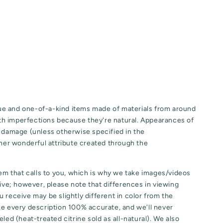
e and one-of-a-kind items made of materials from around
h imperfections because they're natural. Appearances of
o damage (unless otherwise specified in the
ther wonderful attribute created through the
tem that calls to you, which is why we take images/videos
eive; however, please note that differences in viewing
 receive may be slightly different in color from the
ke every description 100% accurate, and we'll never
led (heat-treated citrine sold as all-natural). We also