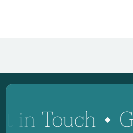
t in Touch
G