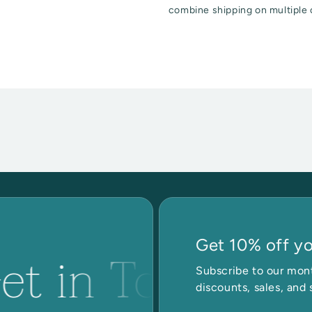
combine shipping on multiple 
Get 10% off you
et in Touch
G
Subscribe to our mont
discounts, sales, and 