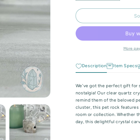
quantity
quantity
for
for
Clear
Clear
So
Quartz
Quartz
Crystal
Crystal
Cluster
Cluster
Rock
Rock
Buddy
Buddy
More pa
Carving
Carving
Description
Item Specs
We've got the perfect gift fo
nostalgia! Our clear quartz cry
remind them of the beloved pet
cluster, this pet rock feature
room or collection. Whether th
day, this delightful crystal car