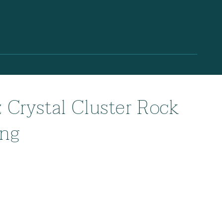
z Crystal Cluster Rock
ing