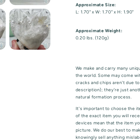
Approximate Size:
L: 1.70" x W: 1.70" x H: 1.90"
Approximate Weight:
0.20 lbs. (120g)
We make and carry many uniqu
the world. Some may come wit
cracks and chips aren't due t
description); they're just ano
natural formation process.
It's important to choose the i
of the exact item you will rec
devices mean that the item you
picture. We do our best to ma
knowingly sell anything mislabe