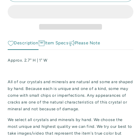
Chevron
Chevron
 Reactive Minerals & Crystals
(Dream)
(Dream)
Amethyst
Amethyst
EW ALL COLLECTIONS
Tower
Tower
Description
Item Specs
Please Note
Approx. 2.7" H | 1" W
All of our crystals and minerals are natural and some are shaped
by hand. Because each is unique and one of a kind, some may
come with small chips or imperfections. Any appearances of
cracks are one of the natural characteristics of this crystal or
mineral and not because of damage.
We select all crystals and minerals by hand. We choose the
most unique and highest quality we can find. We try our best to
take images/video that represent the item's true color but