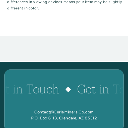
differences in viewing devices means your item may be slightly
different in color.
et in Touch
Get in To
Contact@EerieMineralCo.com
P.O. Box 6113, Glendale, AZ 85312