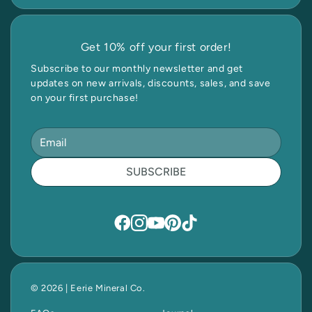
Get 10% off your first order!
Subscribe to our monthly newsletter and get
updates on new arrivals, discounts, sales, and save
on your first purchase!
SUBSCRIBE
© 2026 | Eerie Mineral Co.