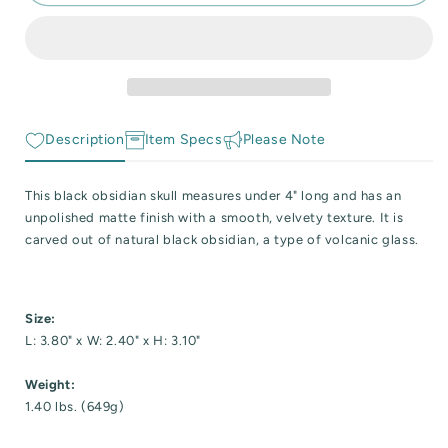
Obsidian
Obsidian
 Reactive Minerals & Crystals
Skull
Skull
Carving
Carving
EW ALL COLLECTIONS
with
with
Matte
Matte
Finish
Finish
Description
Item Specs
Please Note
This black obsidian skull measures under 4" long and has an
unpolished matte finish with a smooth, velvety texture. It is
carved out of natural black obsidian, a type of volcanic glass.
Size:
L: 3.80" x W: 2.40" x H: 3.10"
Weight:
1.40 lbs. (649g)