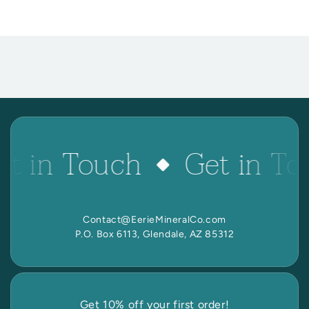
et in Touch
Get in To
Contact@EerieMineralCo.com
P.O. Box 6113, Glendale, AZ 85312
Get 10% off your first order!