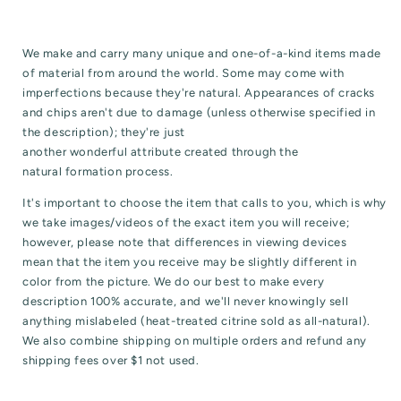
We make and carry many unique and one-of-a-kind items made
of material from around the world. Some may come with
imperfections because they're natural. Appearances of cracks
and chips aren't due to damage (unless otherwise specified in
the description); they're just
another wonderful attribute created through the
natural formation process.
It's important to choose the item that calls to you, which is why
we take images/videos of the exact item you will receive;
however, please note that differences in viewing devices
mean that the item you receive may be slightly different in
color from the picture. We do our best to make every
description 100% accurate, and we'll never knowingly sell
anything mislabeled (heat-treated citrine sold as all-natural).
We also combine shipping on multiple orders and refund any
shipping fees over $1 not used.