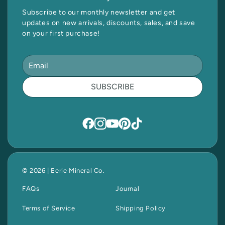
Subscribe to our monthly newsletter and get
updates on new arrivals, discounts, sales, and save
on your first purchase!
SUBSCRIBE
© 2026 | Eerie Mineral Co.
FAQs
Journal
Terms of Service
Shipping Policy