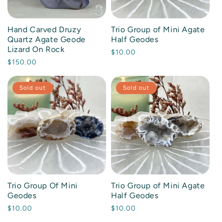
mstone Beaded Bracelets
bradorite
rple
Hand Carved Druzy
Trio Group of Mini Agate
art Carvings
lachite
ack
Quartz Agate Geode
Half Geodes
Lizard On Rock
Regular
$10.00
tural Specimens
sidian
own
Regular
$150.00
price
price
lm Stones
artz
ite / Clear
Sold out
Sold out
w Crystals & Stones
lenite
ull Carvings
ger's Eye
abs and Slices
EW ALL MATERIALS
heres and Orbs
Trio Group Of Mini
Trio Group of Mini Agate
Geodes
Half Geodes
wers and Points
Regular
$10.00
Regular
$10.00
price
price