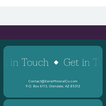
 Reactive Minerals & Crystals
EW ALL COLLECTIONS
et in Touch
Get in To
Contact@EerieMineralCo.com
P.O. Box 6113, Glendale, AZ 85312