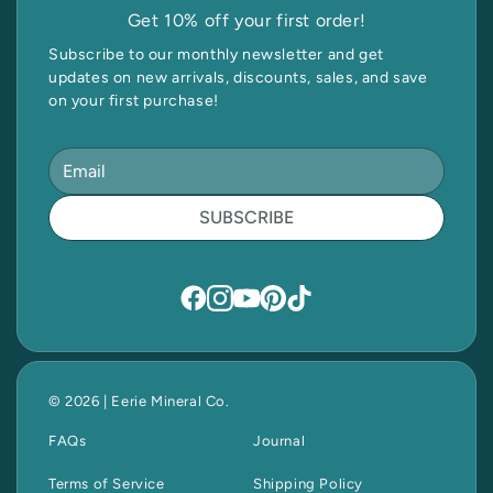
Get 10% off your first order!
Subscribe to our monthly newsletter and get
updates on new arrivals, discounts, sales, and save
on your first purchase!
SUBSCRIBE
© 2026 | Eerie Mineral Co.
FAQs
Journal
Terms of Service
Shipping Policy