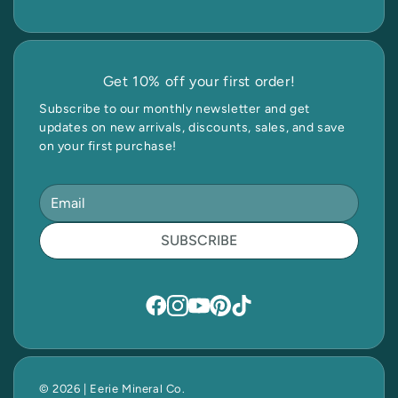
Get 10% off your first order!
Subscribe to our monthly newsletter and get
updates on new arrivals, discounts, sales, and save
on your first purchase!
SUBSCRIBE
© 2026 | Eerie Mineral Co.