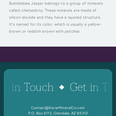
 Reactive Minerals & Crystals
Bumblebee Jasper belongs to a group of minerals
called chalcedony. These minerals are made of
EW ALL COLLECTIONS
silicon dioxide and they have a layered structure.
It's named for its color, which is usually a yellow-
brown or reddish brown with patches
et in Touch
Get in To
Contact@EerieMineralCo.com
P.O. Box 6113, Glendale, AZ 85312